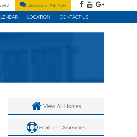
-9542
Questions? Ask Now
ALENDAR
LOCATION
CONTACT US
View All Homes
Featured Amenities