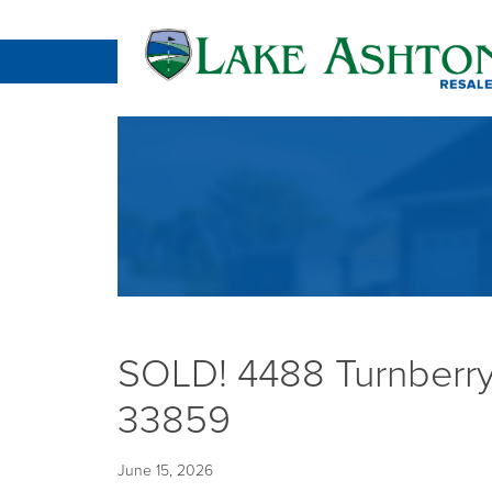
SOLD! 4488 Turnberry
33859
June 15, 2026