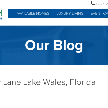
863-318
AVAILABLE HOMES
LUXURY LIVING
EVENT C
Our Blog
 Lane Lake Wales, Florida