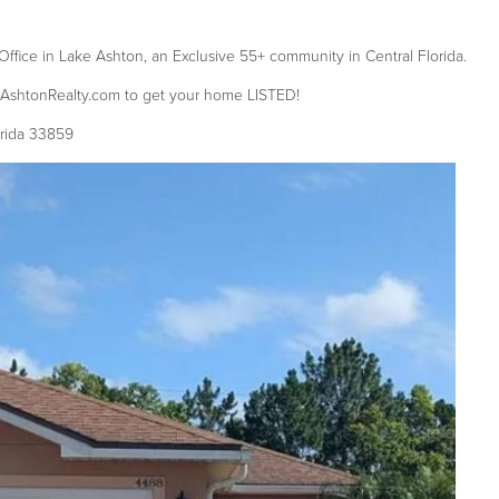
Office in Lake Ashton, an Exclusive 55+ community in Central Florida.
eAshtonRealty.com to get your home LISTED!
orida 33859