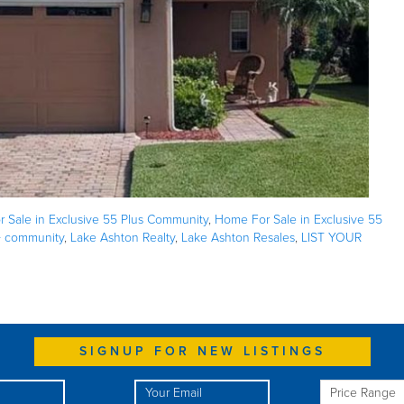
 Sale in Exclusive 55 Plus Community
,
Home For Sale in Exclusive 55
+ community
,
Lake Ashton Realty
,
Lake Ashton Resales
,
LIST YOUR
SIGNUP FOR NEW LISTINGS