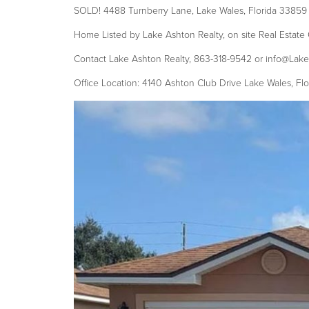
SOLD! 4488 Turnberry Lane, Lake Wales, Florida 33859
Home Listed by Lake Ashton Realty, on site Real Estate 
Contact Lake Ashton Realty, 863-318-9542 or info@Lak
Office Location: 4140 Ashton Club Drive Lake Wales, Fl