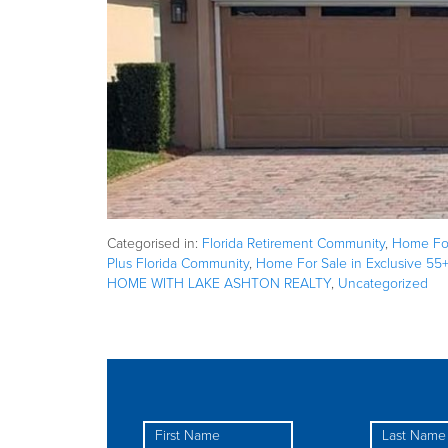
Categorised in:
Florida Retirement Community
,
Home For
Plus Florida Community
,
Home For Sale in Exclusive 55
HOME WITH LAKE ASHTON REALTY
,
Uncategorized