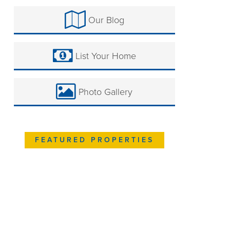
Our Blog
List Your Home
Photo Gallery
FEATURED PROPERTIES