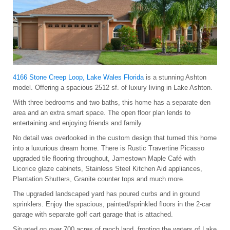
4166 Stone Creep Loop, Lake Wales Florida
is a stunning Ashton
model. Offering a spacious 2512 sf. of luxury living in Lake Ashton.
With three bedrooms and two baths, this home has a separate den
area and an extra smart space. The open floor plan lends to
entertaining and enjoying friends and family.
No detail was overlooked in the custom design that turned this home
into a luxurious dream home. There is Rustic Travertine Picasso
upgraded tile flooring throughout, Jamestown Maple Café with
Licorice glaze cabinets, Stainless Steel Kitchen Aid appliances,
Plantation Shutters, Granite counter tops and much more.
The upgraded landscaped yard has poured curbs and in ground
sprinklers. Enjoy the spacious, painted/sprinkled floors in the 2-car
garage with separate golf cart garage that is attached.
Situated on over 700 acres of ranch land, fronting the waters of Lake