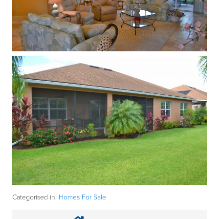
Categorised in:
Homes For Sale