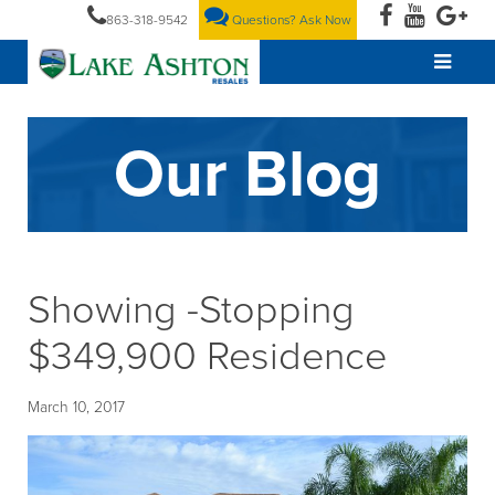
863-318-9542
Questions? Ask Now
Our Blog
Showing -Stopping
$349,900 Residence
March 10, 2017