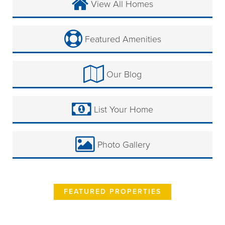
View All Homes
Featured Amenities
Our Blog
List Your Home
Photo Gallery
FEATURED PROPERTIES