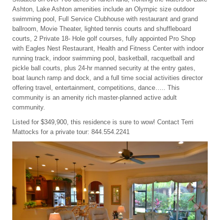
Ashton, Lake Ashton amenities include an Olympic size outdoor
swimming pool, Full Service Clubhouse with restaurant and grand
ballroom, Movie Theater, lighted tennis courts and shuffleboard
courts, 2 Private 18- Hole golf courses, fully appointed Pro Shop
with Eagles Nest Restaurant, Health and Fitness Center with indoor
running track, indoor swimming pool, basketball, racquetball and
pickle ball courts, plus 24-hr manned security at the entry gates,
boat launch ramp and dock, and a full time social activities director
offering travel, entertainment, competitions, dance….. This
community is an amenity rich master-planned active adult
community.
Listed for $349,900, this residence is sure to wow! Contact Terri
Mattocks for a private tour: 844.554.2241