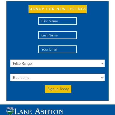
SIGNUP FOR NEW LISTINGS
Please leave this field empty.