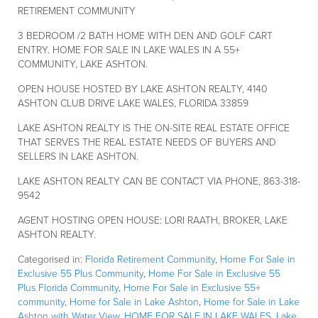
RETIREMENT COMMUNITY
3 BEDROOM /2 BATH HOME WITH DEN AND GOLF CART
ENTRY. HOME FOR SALE IN LAKE WALES IN A 55+
COMMUNITY, LAKE ASHTON.
OPEN HOUSE HOSTED BY LAKE ASHTON REALTY, 4140
ASHTON CLUB DRIVE LAKE WALES, FLORIDA 33859
LAKE ASHTON REALTY IS THE ON-SITE REAL ESTATE OFFICE
THAT SERVES THE REAL ESTATE NEEDS OF BUYERS AND
SELLERS IN LAKE ASHTON.
LAKE ASHTON REALTY CAN BE CONTACT VIA PHONE, 863-318-
9542
AGENT HOSTING OPEN HOUSE: LORI RAATH, BROKER, LAKE
ASHTON REALTY.
Categorised in:
Florida Retirement Community
,
Home For Sale in
Exclusive 55 Plus Community
,
Home For Sale in Exclusive 55
Plus Florida Community
,
Home For Sale in Exclusive 55+
community
,
Home for Sale in Lake Ashton
,
Home for Sale in Lake
Ashton with Water View
,
HOME FOR SALE IN LAKE WALES
,
Lake