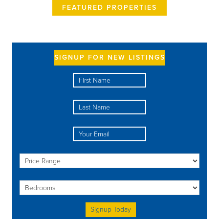
FEATURED PROPERTIES
SIGNUP FOR NEW LISTINGS
Please leave this field empty.