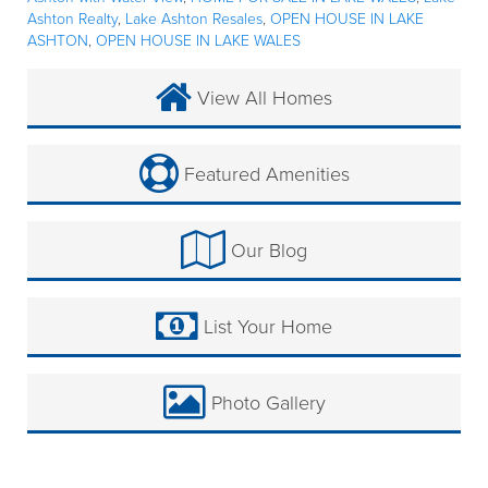
Ashton Realty
,
Lake Ashton Resales
,
OPEN HOUSE IN LAKE
ASHTON
,
OPEN HOUSE IN LAKE WALES
View All Homes
Featured Amenities
Our Blog
List Your Home
Photo Gallery