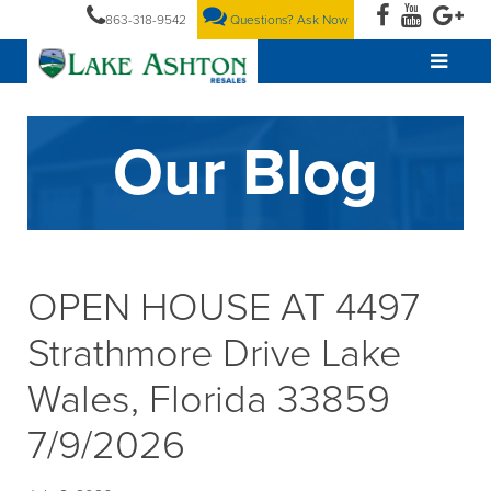
863-318-9542
Questions? Ask Now
Our Blog
OPEN HOUSE AT 4497
Strathmore Drive Lake
Wales, Florida 33859
7/9/2026