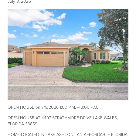
July 8, 2026
OPEN HOUSE on 7/9/2026 1:00 P.M. – 3:00 P.M.
OPEN HOUSE AT 4497 STRATHMORE DRIVE LAKE WALES,
FLORIDA 33859
HOME LOCATED IN LAKE ASHTON, AN AFFORDABLE FLORIDA