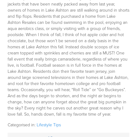
jackets that have been neatly packed away from last year,
owners of homes in Lake Ashton are still walking around in shorts
and flip flops. Residents that purchased a home from Lake
Ashton Resales can be found swimming in the pool, enjoying an
aqua aerobics class, or simply visiting with a group of friends,
poolside. When I think of fall, I think of hot apple cider and hot
chocolate, but those won’t be served on a daily basis in the
homes at Lake Ashton this fall. Instead double scoops of ice
cream topped with sprinkles and cherries are still a MUST! One
fall event that really brings camaraderie, regardless of where you
live, is football. Football season is in full force in the homes at
Lake Ashton. Residents don their favorite team jersey, join
around large screened televisions in their homes at Lake Ashton,
and root for their favorite hometown college and pro football
teams. Occasionally, you will hear, “Roll Tide” or “Go Buckeyes”.
And as the days begin to shorten, and the night air begins to
change, how can anyone forget about the great big pumpkin in
the sky? Every night he carves out another great reason why I
love fall. So, hands down, fall is my favorite time of year.
Categorised in:
Lifestyle Tips