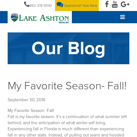
863-318-9542
Questions? Ask Now
Our Blog
My Favorite Season- Fall!
September 30, 2016
My Favorite Season- Fall!
Fall is my favorite season. It’s a continuation of what summer left
behind, and the anticipation of what winter will bring.
Experiencing fall in Florida is much different than experiencing
fall in any other state. Instead, of pulling out jeans and hooded