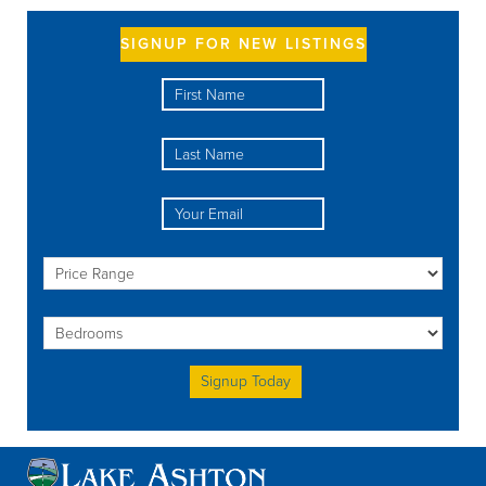
SIGNUP FOR NEW LISTINGS
Please leave this field empty.