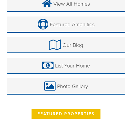
View All Homes
Featured Amenities
Our Blog
List Your Home
Photo Gallery
FEATURED PROPERTIES