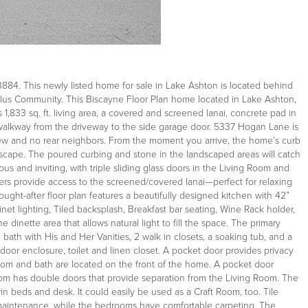
84. This newly listed home for sale in Lake Ashton is located behind
 Plus Community. This Biscayne Floor Plan home located in Lake Ashton,
 1,833 sq. ft. living area, a covered and screened lanai, concrete pad in
alkway from the driveway to the side garage door. 5337 Hogan Lane is
view and no rear neighbors. From the moment you arrive, the home’s curb
scape. The poured curbing and stone in the landscaped areas will catch
ious and inviting, with triple sliding glass doors in the Living Room and
ders provide access to the screened/covered lanai—perfect for relaxing
ught-after floor plan features a beautifully designed kitchen with 42”
et lighting, Tiled backsplash, Breakfast bar seating, Wine Rack holder,
 dinette area that allows natural light to fill the space. The primary
bath with His and Her Vanities, 2 walk in closets, a soaking tub, and a
door enclosure, toilet and linen closet. A pocket door provides privacy
m and bath are located on the front of the home. A pocket door
oom has double doors that provide separation from the Living Room. The
n beds and desk. It could easily be used as a Craft Room, too. Tile
y maintenance, while the bedrooms have comfortable carpeting. The