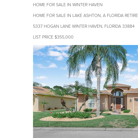
HOME FOR SALE IN WINTER HAVEN
HOME FOR SALE IN LAKE ASHTON, A FLORIDA RETI
5337 HOGAN LANE WINTER HAVEN, FLORIDA 33884
LIST PRICE $355,000