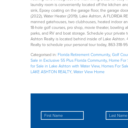
laundry room is conveniently located off the kitchen an
sink, Epoxy coating on the garage floor, the garage door
(2022), Water Heater (2019). Lake Ashton, A FLORIDA R
manned gatehouses, two clubhouses, heated indoor and 
18-hole golf courses, pro shop, movie theater, bowling all
parks, and RV and boat storage. Schedule your private t
Ashton Realty is located behind inside of Lake Ashton.
Realty to schedule your personal tour today, 863-318-95
Categorised in:
Florida Retirement Community
,
Golf Cou
Sale in Exclusive 55 Plus Florida Community
,
Home For S
for Sale in Lake Ashton with Water View
,
Homes For Sal
LAKE ASHTON REALTY
,
Water View Home