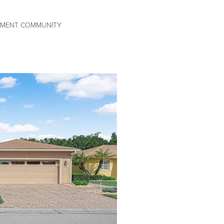
REMENT COMMUNITY