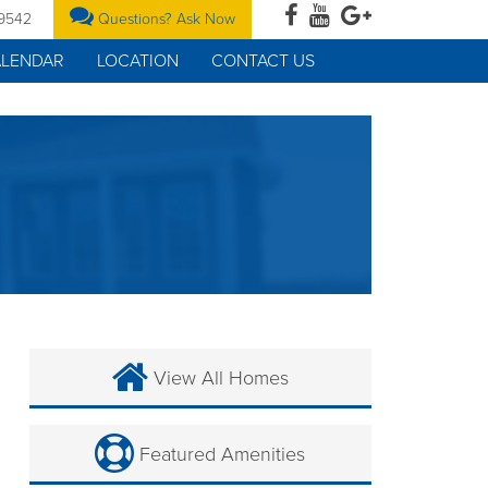
-9542
Questions? Ask Now
ALENDAR
LOCATION
CONTACT US
View All Homes
Featured Amenities