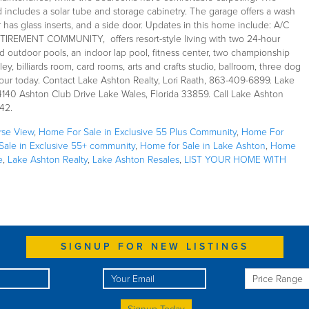
d includes a solar tube and storage cabinetry. The garage offers a wash
 has glass inserts, and a side door. Updates in this home include: A/C
ETIREMENT COMMUNITY, offers resort-style living with two 24-hour
outdoor pools, an indoor lap pool, fitness center, two championship
ey, billiards room, card rooms, arts and crafts studio, ballroom, three dog
our today. Contact Lake Ashton Realty, Lori Raath, 863-409-6899. Lake
 4140 Ashton Club Drive Lake Wales, Florida 33859. Call Lake Ashton
42.
rse View
,
Home For Sale in Exclusive 55 Plus Community
,
Home For
ale in Exclusive 55+ community
,
Home for Sale in Lake Ashton
,
Home
e
,
Lake Ashton Realty
,
Lake Ashton Resales
,
LIST YOUR HOME WITH
SIGNUP FOR NEW LISTINGS