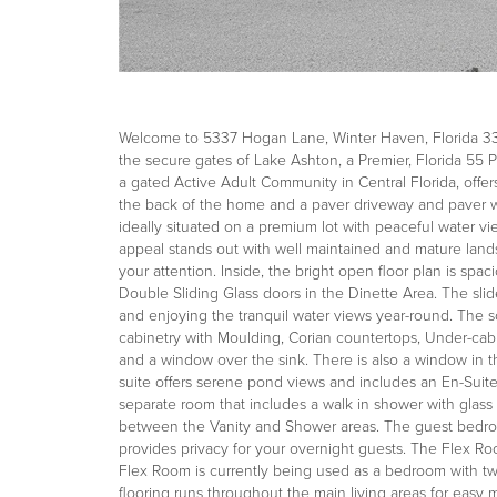
Welcome to 5337 Hogan Lane, Winter Haven, Florida 338
the secure gates of Lake Ashton, a Premier, Florida 55
a gated Active Adult Community in Central Florida, offers
the back of the home and a paver driveway and paver w
ideally situated on a premium lot with peaceful water 
appeal stands out with well maintained and mature land
your attention. Inside, the bright open floor plan is spac
Double Sliding Glass doors in the Dinette Area. The sli
and enjoying the tranquil water views year-round. The so
cabinetry with Moulding, Corian countertops, Under-cabin
and a window over the sink. There is also a window in the
suite offers serene pond views and includes an En-Suite 
separate room that includes a walk in shower with glass 
between the Vanity and Shower areas. The guest bedroo
provides privacy for your overnight guests. The Flex R
Flex Room is currently being used as a bedroom with twi
flooring runs throughout the main living areas for eas