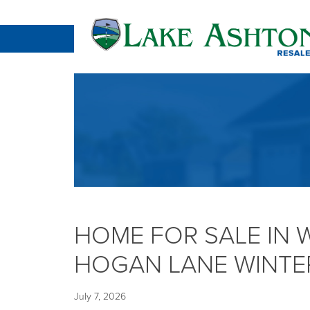
HOME FOR SALE IN 
HOGAN LANE WINTER
July 7, 2026