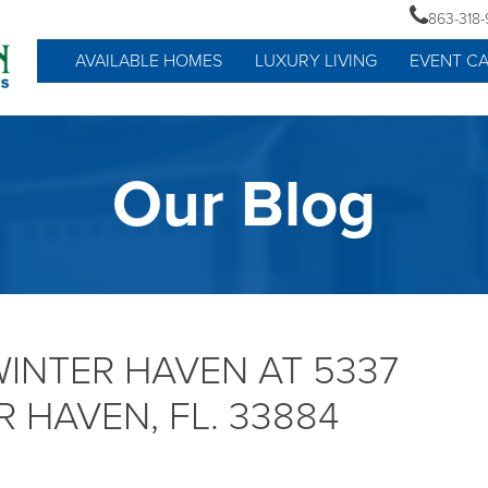
863-318
AVAILABLE HOMES
LUXURY LIVING
EVENT C
Our Blog
WINTER HAVEN AT 5337
 HAVEN, FL. 33884