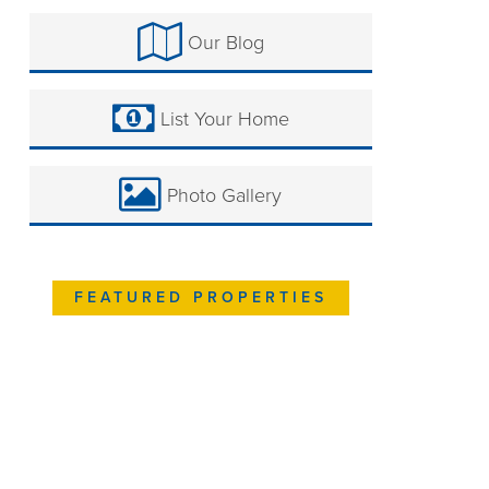
Our Blog
List Your Home
Photo Gallery
FEATURED PROPERTIES