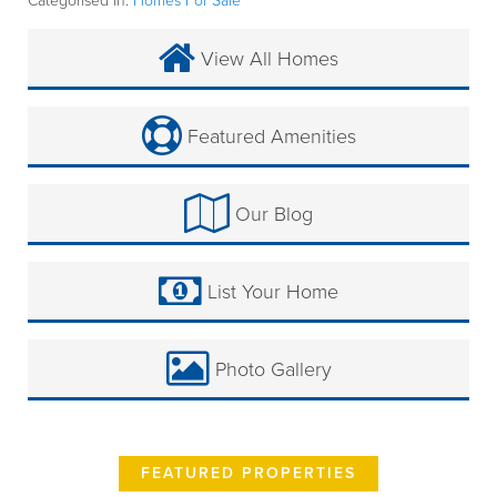
Categorised in:
Homes For Sale
View All Homes
Featured Amenities
Our Blog
List Your Home
Photo Gallery
FEATURED PROPERTIES