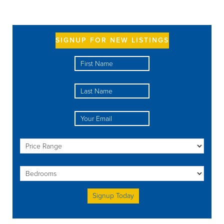
SIGNUP FOR NEW LISTINGS
Please leave this field empty.