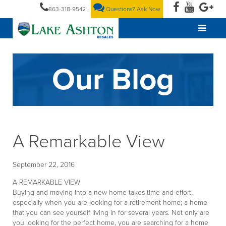
863-318-9542
Questions? Ask Now
Our Blog
A Remarkable View
September 22, 2016
A REMARKABLE VIEW
Buying and moving into a new home takes time and effort,
especially when you are looking for a retirement home; a home
that you can see yourself living in for several years. Not only are
you looking for the perfect home, you are searching for a home