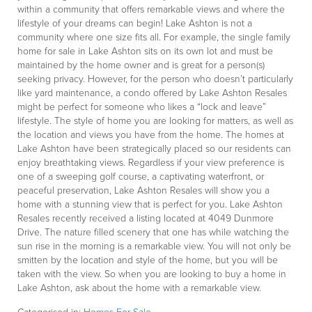
within a community that offers remarkable views and where the
lifestyle of your dreams can begin! Lake Ashton is not a
community where one size fits all. For example, the single family
home for sale in Lake Ashton sits on its own lot and must be
maintained by the home owner and is great for a person(s)
seeking privacy. However, for the person who doesn’t particularly
like yard maintenance, a condo offered by Lake Ashton Resales
might be perfect for someone who likes a “lock and leave”
lifestyle. The style of home you are looking for matters, as well as
the location and views you have from the home. The homes at
Lake Ashton have been strategically placed so our residents can
enjoy breathtaking views. Regardless if your view preference is
one of a sweeping golf course, a captivating waterfront, or
peaceful preservation, Lake Ashton Resales will show you a
home with a stunning view that is perfect for you. Lake Ashton
Resales recently received a listing located at 4049 Dunmore
Drive. The nature filled scenery that one has while watching the
sun rise in the morning is a remarkable view. You will not only be
smitten by the location and style of the home, but you will be
taken with the view. So when you are looking to buy a home in
Lake Ashton, ask about the home with a remarkable view.