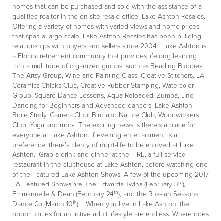
homes that can be purchased and sold with the assistance of a
qualified realtor in the on-site resale office, Lake Ashton Resales.
Offering a variety of homes with varied views and home prices
that span a large scale, Lake Ashton Resales has been building
relationships with buyers and sellers since 2004. Lake Ashton is
a Florida retirement community that provides lifelong learning
thru a multitude of organized groups, such as Beading Buddies,
The Artsy Group, Wine and Painting Class, Creative Stitchers, LA
Ceramics Chicks Club, Creative Rubber Stamping, Watercolor
Group, Square Dance Lessons, Aqua Reloaded, Zumba, Line
Dancing for Beginners and Advanced dancers, Lake Ashton
Bible Study, Camera Club, Bird and Nature Club, Woodworkers
Club, Yoga and more. The exciting news is there’s a place for
everyone at Lake Ashton. If evening entertainment is a
preference, there’s plenty of night-life to be enjoyed at Lake
Ashton. Grab a drink and dinner at the FIRE, a full service
restaurant in the clubhouse at Lake Ashton, before watching one
of the Featured Lake Ashton Shows. A few of the upcoming 2017
rd
LA Featured Shows are The Edwards Twins (February 3
),
th
Emmanuelle & Dean (February 24
), and the Russian Seasons
th
Dance Co (March 10
). When you live in Lake Ashton, the
opportunities for an active adult lifestyle are endless. Where does