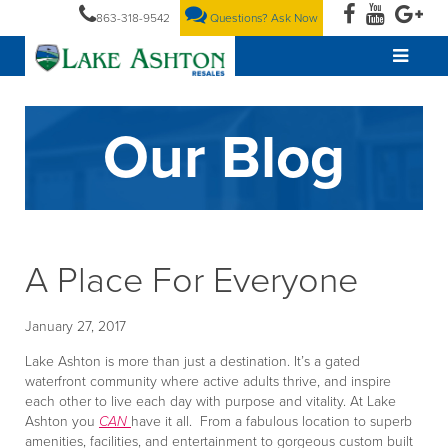
863-318-9542
Questions? Ask Now
Our Blog
A Place For Everyone
January 27, 2017
Lake Ashton is more than just a destination. It’s a gated
waterfront community where active adults thrive, and inspire
each other to live each day with purpose and vitality. At Lake
Ashton you
CAN
have it all. From a fabulous location to superb
amenities, facilities, and entertainment to gorgeous custom built