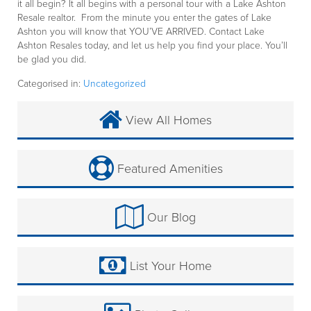
it all begin? It all begins with a personal tour with a Lake Ashton
Resale realtor. From the minute you enter the gates of Lake
Ashton you will know that YOU’VE ARRIVED. Contact Lake
Ashton Resales today, and let us help you find your place. You’ll
be glad you did.
Categorised in:
Uncategorized
View All Homes
Featured Amenities
Our Blog
List Your Home