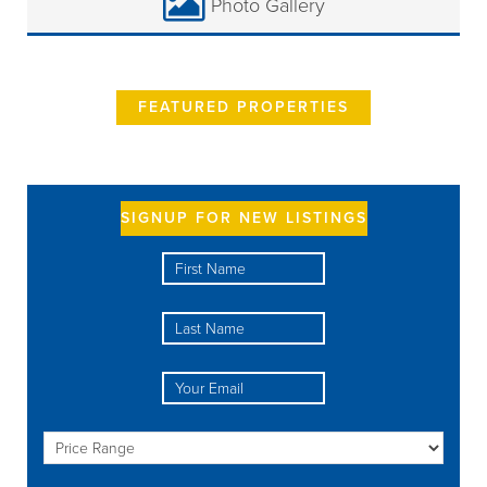
Photo Gallery
FEATURED PROPERTIES
SIGNUP FOR NEW LISTINGS