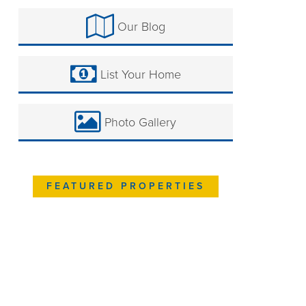
Our Blog
List Your Home
Photo Gallery
FEATURED PROPERTIES