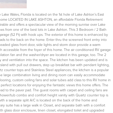
ake Wales, Florida is located on the 1st hole of Lake Ashton’s East
RV home LOCATED IN LAKE ASHTON, an affordable Florida Retirement
rable and offers a spectacular view of the morning sunrise over Lake
ews from one of the best lots in Lake Ashton. This 3 Bedroom / 2 Bath
arage (52 Ft) with hook ups. The exterior of this home is enhanced by
ads to the back on the home. Enter thru the screened front entry into
leaded glass front door, side lights and storm door provide a warm
 accessible from the foyer of this home. The air conditioned RV garage
tilation fan and the washer/dryer are located in this garage, too. The 2
y and ventilation into the space. The kitchen has been updated and is
sland with pull out drawers, step up breakfast bar with pendant lighting,
rtz counter tops and Stainless Steel appliances, the kitchen is a popular
 The large combination living and dining room can easily accommodate
looring, custom ceiling fans and solar tubes add class to this RV home in
erfect locations for enjoying the fantastic views this home offers. The
ad to the paver pad. The guest rooms with carpet and ceiling fans are
h shower/tub combo and comfort height vanity with Quartz counter top is
with a separate split A/C is located on the back of the home and
ry suite has a large walk in Closet, and separate bath with a comfort
th glass door enclosure, linen closet, elongated toilet and upgraded