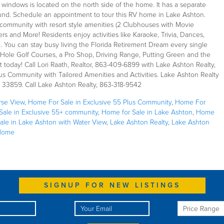
ic windows is located on the north side of the home. It has a separate
ound. Schedule an appointment to tour this RV home in Lake Ashton.
community with resort style amenities (2 Clubhouses with Movie
rs and More! Residents enjoy activities like Karaoke, Trivia, Dances,
 You can stay busy living the Florida Retirement Dream every single
18-Hole Golf Courses, a Pro Shop, Driving Range, Putting Green and the
 it today! Call Lori Raath, Realtor, 863-409-6899 with Lake Ashton Realty,
Plus Community with Tailored Amenities and Activities. Lake Ashton Realty
a 33859. Call Lake Ashton Realty, 863-318-9542
rse View
,
Home For Sale in Exclusive 55 Plus Community
,
Home For
ale in Exclusive 55+ community
,
Home for Sale in Lake Ashton
,
Home
ale in Lake Ashton with Water View
,
Lake Ashton Realty
,
Lake Ashton
Home
SIGNUP FOR NEW LISTINGS