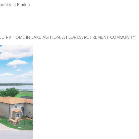
ity in Florida
ED RV HOME IN LAKE ASHTON, A FLORIDA RETIREMENT COMMUNITY