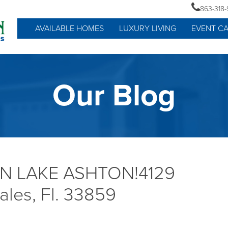
863-318
AVAILABLE HOMES
LUXURY LIVING
EVENT C
Our Blog
IN LAKE ASHTON!4129
ales, Fl. 33859