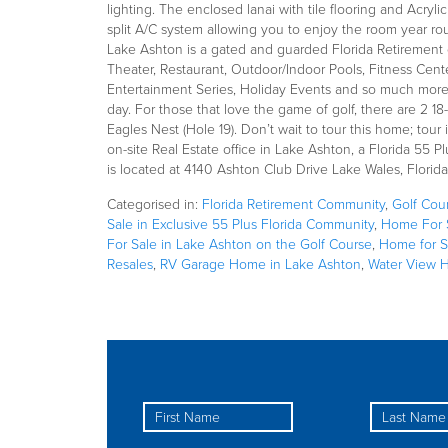
lighting. The enclosed lanai with tile flooring and Acryl
split A/C system allowing you to enjoy the room year r
Lake Ashton is a gated and guarded Florida Retirement 
Theater, Restaurant, Outdoor/Indoor Pools, Fitness Cente
Entertainment Series, Holiday Events and so much more.
day. For those that love the game of golf, there are 2 
Eagles Nest (Hole 19). Don’t wait to tour this home; tour
on-site Real Estate office in Lake Ashton, a Florida 55 
is located at 4140 Ashton Club Drive Lake Wales, Florid
Categorised in:
Florida Retirement Community
,
Golf Cou
Sale in Exclusive 55 Plus Florida Community
,
Home For S
For Sale in Lake Ashton on the Golf Course
,
Home for S
Resales
,
RV Garage Home in Lake Ashton
,
Water View 