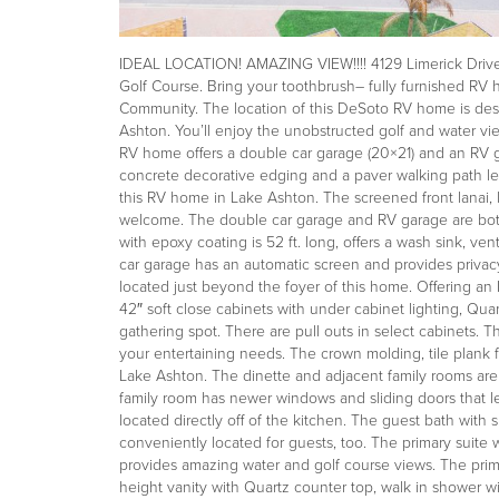
IDEAL LOCATION! AMAZING VIEW!!!! 4129 Limerick Drive L
Golf Course. Bring your toothbrush– fully furnished 
Community. The location of this DeSoto RV home is desi
Ashton. You’ll enjoy the unobstructed golf and water vi
RV home offers a double car garage (20×21) and an RV g
concrete decorative edging and a paver walking path le
this RV home in Lake Ashton. The screened front lanai, 
welcome. The double car garage and RV garage are both
with epoxy coating is 52 ft. long, offers a wash sink, ven
car garage has an automatic screen and provides privac
located just beyond the foyer of this home. Offering an I
42″ soft close cabinets with under cabinet lighting, Qua
gathering spot. There are pull outs in select cabinets.
your entertaining needs. The crown molding, tile plank f
Lake Ashton. The dinette and adjacent family rooms are p
family room has newer windows and sliding doors that le
located directly off of the kitchen. The guest bath wit
conveniently located for guests, too. The primary suite 
provides amazing water and golf course views. The prima
height vanity with Quartz counter top, walk in shower wi