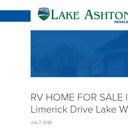
RV HOME FOR SALE 
Limerick Drive Lake W
July 7, 2026