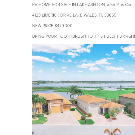
RV HOME FOR SALE IN LAKE ASHTON, a 55 Plus Commun
4129 LIMERICK DRIVE LAKE WALES, Fl. 33859
NEW PRICE $479,000
BRING YOUR TOOTHBRUSH TO THIS FULLY FURNISH