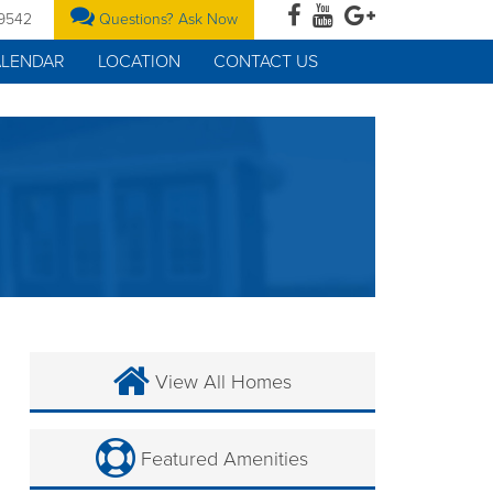
-9542
Questions? Ask Now
ALENDAR
LOCATION
CONTACT US
View All Homes
Featured Amenities